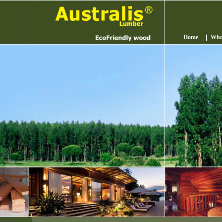
Home
Who