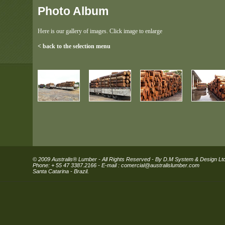
Photo Album
Here is our gallery of images. Click image to enlarge
< back to the selection menu
© 2009 Australis® Lumber - All Rights Reserved - By D.M System & Design Lt
Phone: + 55 47 3387.2166 - E-mail :
comercial@australislumber.com
Santa Catarina - Brazil.