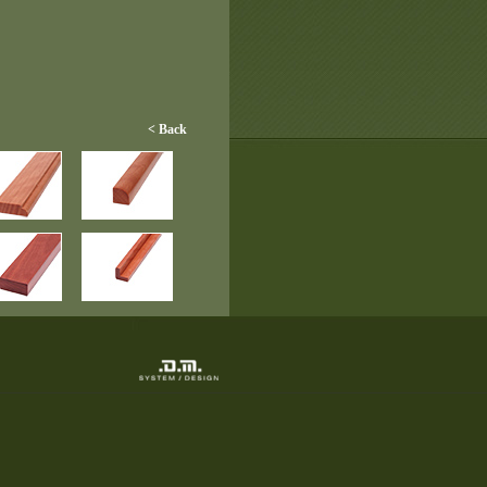
< Back