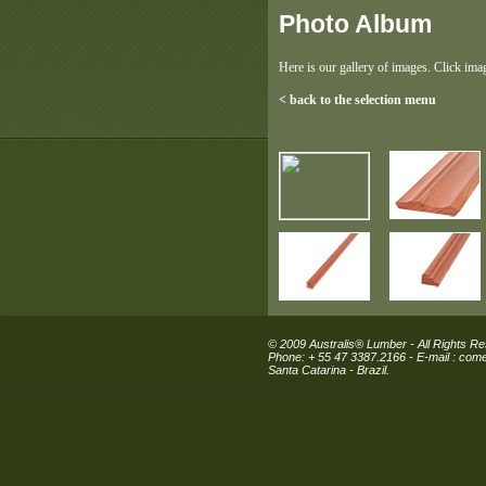
Photo Album
Here is our gallery of images. Click ima
< back to the selection menu
© 2009 Australis® Lumber - All Rights R
Phone: + 55 47 3387.2166 - E-mail :
comer
Santa Catarina - Brazil.