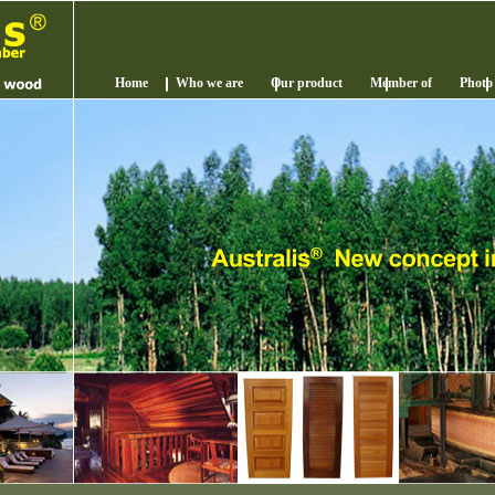
Home
Who we are
Our product
Member of
Photo