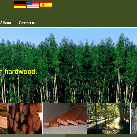
 Album
Contact us