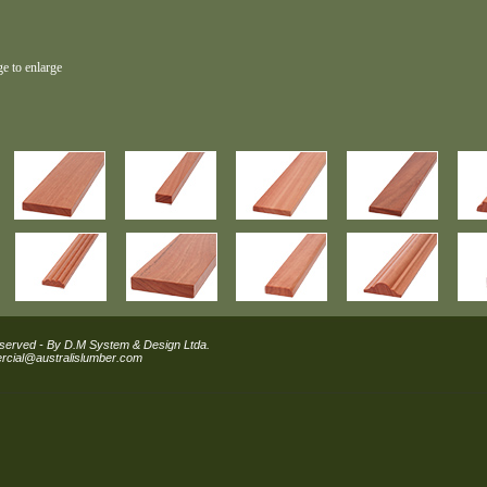
ge to enlarge
eserved - By D.M System & Design Ltda.
cial@australislumber.com