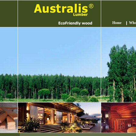
Home
Who