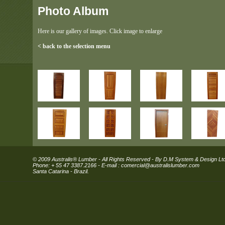
Photo Album
Here is our gallery of images. Click image to enlarge
< back to the selection menu
© 2009 Australis® Lumber - All Rights Reserved - By D.M System & Design Lt
Phone: + 55 47 3387.2166 - E-mail :
comercial@australislumber.com
Santa Catarina - Brazil.